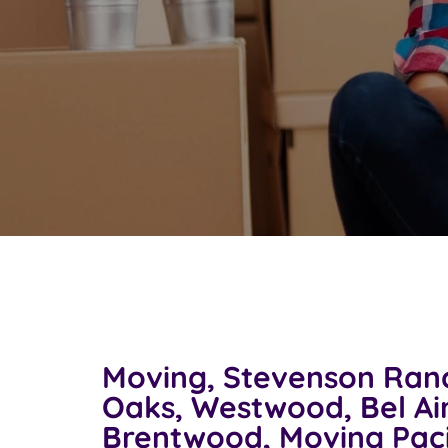
Moving, Stevenson Ran
Oaks, Westwood, Bel Air
Brentwood, Moving Paci