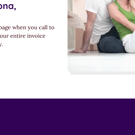
ona,
page when you call to
our entire invoice
y.