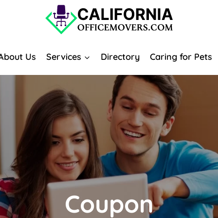
About Us
Services
Directory
Caring for Pets
Coupon