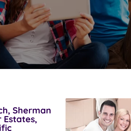
ch, Sherman
 Estates,
fic