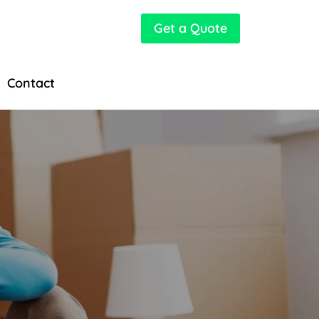
Get a Quote
Contact