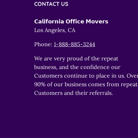
CONTACT US
𝗖𝗮𝗹𝗶𝗳𝗼𝗿𝗻𝗶𝗮 𝗢𝗳𝗳𝗶𝗰𝗲 𝗠𝗼𝘃𝗲𝗿𝘀
Los Angeles, CA
Phone:
1-888-885-3244
We are very proud of the repeat
business, and the confidence our
Customers continue to place in us. Ove
90% of our business comes from repeat
Customers and their referrals.