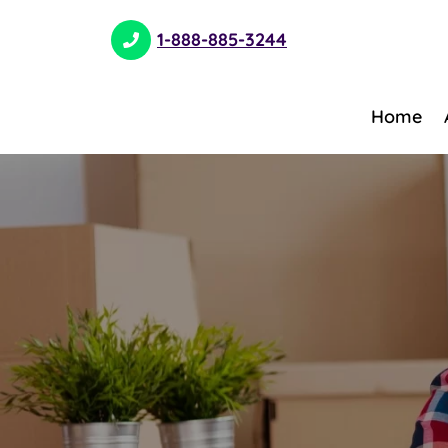
1-888-885-3244
Home