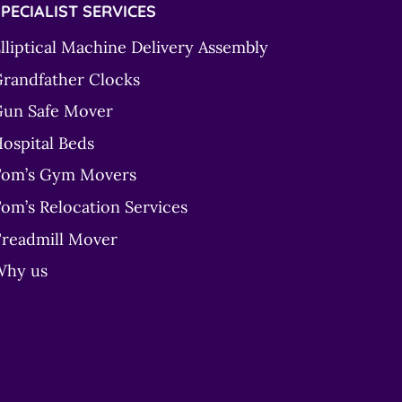
PECIALIST SERVICES
lliptical Machine Delivery Assembly
randfather Clocks
un Safe Mover
ospital Beds
om’s Gym Movers
om’s Relocation Services
readmill Mover
Why us