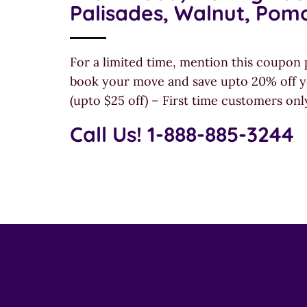
Palisades, Walnut, Pom
For a limited time, mention this coupon 
book your move and save upto 20% off y
(upto $25 off) – First time customers onl
Call Us! 1-888-885-3244