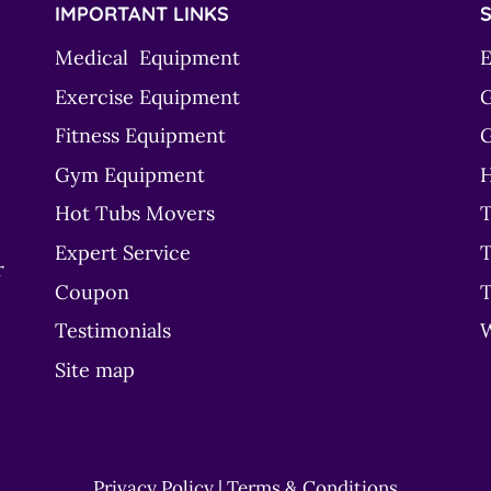
IMPORTANT LINKS
S
Medical Equipment
E
Exercise Equipment
G
Fitness Equipment
G
Gym Equipment
H
Hot Tubs Movers
T
Expert Service
T
r
Coupon
T
Testimonials
Site map
Privacy Policy
|
Terms & Conditions