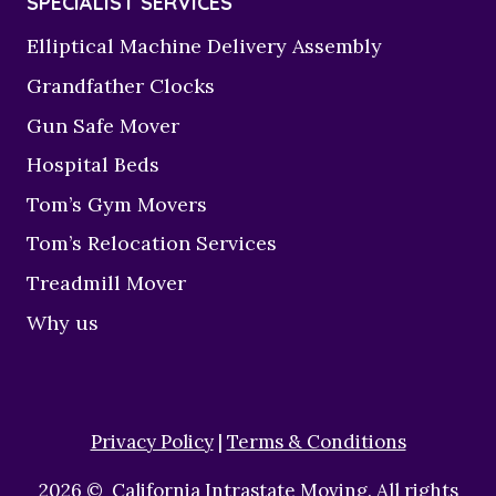
SPECIALIST SERVICES
Elliptical Machine Delivery Assembly
Grandfather Clocks
Gun Safe Mover
Hospital Beds
Tom’s Gym Movers
Tom’s Relocation Services
Treadmill Mover
Why us
Privacy Policy
|
Terms & Conditions
2026 © California Intrastate Moving. All rights