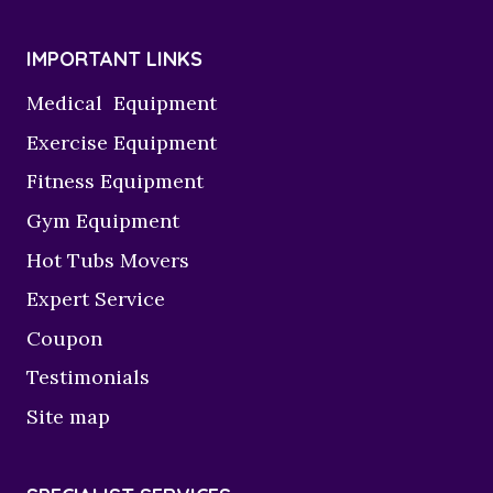
IMPORTANT LINKS
Medical Equipment
Exercise Equipment
Fitness Equipment
Gym Equipment
Hot Tubs Movers
Expert Service
Coupon
Testimonials
Site map