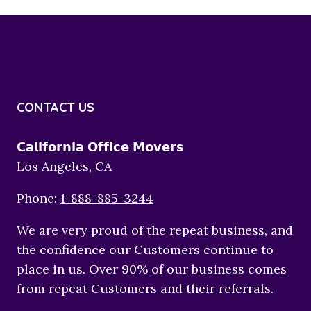
CONTACT US
𝗖𝗮𝗹𝗶𝗳𝗼𝗿𝗻𝗶𝗮 𝗢𝗳𝗳𝗶𝗰𝗲 𝗠𝗼𝘃𝗲𝗿𝘀
Los Angeles, CA
Phone:
1-888-885-3244
We are very proud of the repeat business, and
the confidence our Customers continue to
place in us. Over 90% of our business comes
from repeat Customers and their referrals.