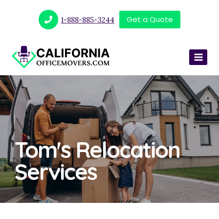
Get a Quote
1-888-885-3244
Tom's Relocation
Services