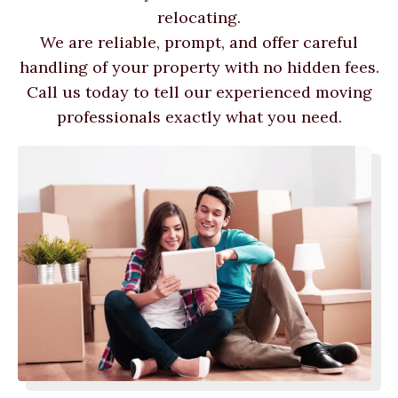
relocating.
We are reliable, prompt, and offer careful
handling of your property with no hidden fees.
Call us today to tell our experienced moving
professionals exactly what you need.