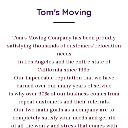
Tom's Moving
Tom’s Moving Company has been proudly
satisfying thousands of customers’ relocation
needs
in Los Angeles and the entire state of
California since 1995.
Our impeccable reputation that we have
earned over our many years of service
is why over 90% of our business comes from
repeat customers and their referrals.
Our two main goals as a company are to
completely satisfy your needs and get rid
of all the worry and stress that comes with