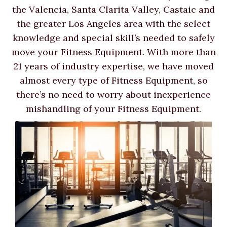
the Valencia, Santa Clarita Valley, Castaic and
the greater Los Angeles area with the select
knowledge and special skill’s needed to safely
move your Fitness Equipment. With more than
21 years of industry expertise, we have moved
almost every type of Fitness Equipment, so
there’s no need to worry about inexperience
mishandling of your Fitness Equipment.