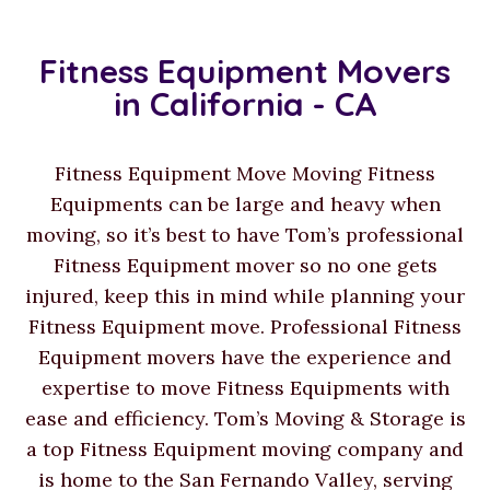
Fitness Equipment Movers
in California - CA
Fitness Equipment Move Moving Fitness
Equipments can be large and heavy when
moving, so it’s best to have Tom’s professional
Fitness Equipment mover so no one gets
injured, keep this in mind while planning your
Fitness Equipment move. Professional Fitness
Equipment movers have the experience and
expertise to move Fitness Equipments with
ease and efficiency. Tom’s Moving & Storage is
a top Fitness Equipment moving company and
is home to the San Fernando Valley, serving