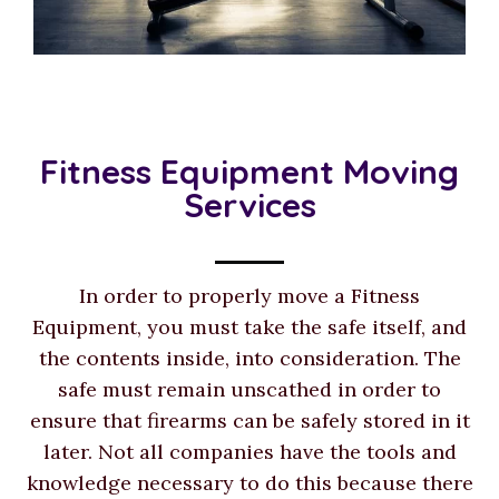
Fitness Equipment Moving
Services
In order to properly move a Fitness
Equipment, you must take the safe itself, and
the contents inside, into consideration. The
safe must remain unscathed in order to
ensure that firearms can be safely stored in it
later. Not all companies have the tools and
knowledge necessary to do this because there