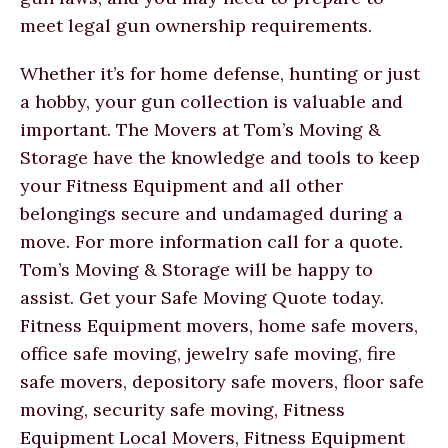
meet legal gun ownership requirements.
Whether it’s for home defense, hunting or just
a hobby, your gun collection is valuable and
important. The Movers at Tom’s Moving &
Storage have the knowledge and tools to keep
your Fitness Equipment and all other
belongings secure and undamaged during a
move. For more information call for a quote.
Tom’s Moving & Storage will be happy to
assist. Get your Safe Moving Quote today.
Fitness Equipment movers, home safe movers,
office safe moving, jewelry safe moving, fire
safe movers, depository safe movers, floor safe
moving, security safe moving, Fitness
Equipment Local Movers, Fitness Equipment