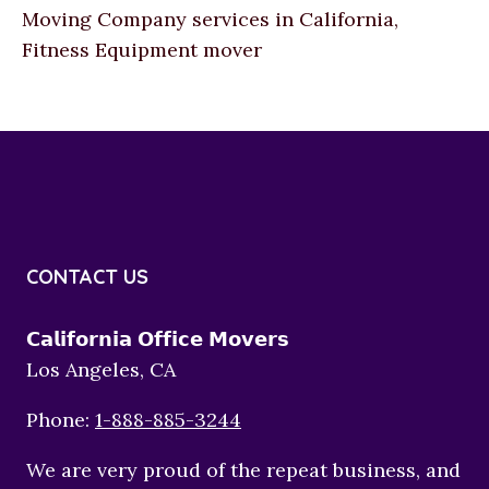
Moving Company services in California,
Fitness Equipment mover
CONTACT US
𝗖𝗮𝗹𝗶𝗳𝗼𝗿𝗻𝗶𝗮 𝗢𝗳𝗳𝗶𝗰𝗲 𝗠𝗼𝘃𝗲𝗿𝘀
Los Angeles, CA
Phone:
1-888-885-3244
We are very proud of the repeat business, and