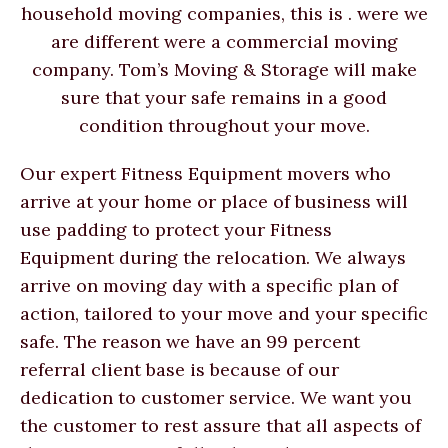
household moving companies, this is . were we
are different were a commercial moving
company. Tom’s Moving & Storage will make
sure that your safe remains in a good
condition throughout your move.
Our expert Fitness Equipment movers who
arrive at your home or place of business will
use padding to protect your Fitness
Equipment during the relocation. We always
arrive on moving day with a specific plan of
action, tailored to your move and your specific
safe. The reason we have an 99 percent
referral client base is because of our
dedication to customer service. We want you
the customer to rest assure that all aspects of