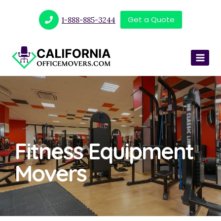
Get a Quote
1-888-885-3244
Fitness Equipment
Movers