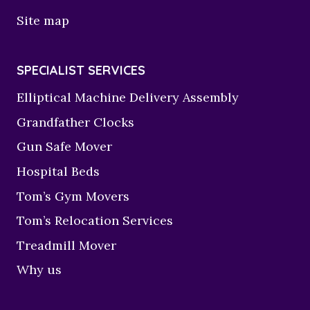
Site map
SPECIALIST SERVICES
Elliptical Machine Delivery Assembly
Grandfather Clocks
Gun Safe Mover
Hospital Beds
Tom’s Gym Movers
Tom’s Relocation Services
Treadmill Mover
Why us