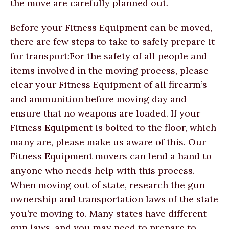
the move are carefully planned out.
Before your Fitness Equipment can be moved,
there are few steps to take to safely prepare it
for transport:For the safety of all people and
items involved in the moving process, please
clear your Fitness Equipment of all firearm’s
and ammunition before moving day and
ensure that no weapons are loaded. If your
Fitness Equipment is bolted to the floor, which
many are, please make us aware of this. Our
Fitness Equipment movers can lend a hand to
anyone who needs help with this process.
When moving out of state, research the gun
ownership and transportation laws of the state
you’re moving to. Many states have different
gun laws, and you may need to prepare to