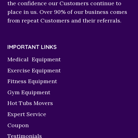
the confidence our Customers continue to
place in us. Over 90% of our business comes
from repeat Customers and their referrals.
IMPORTANT LINKS
Medical Equipment
Exercise Equipment
Fitness Equipment
Gym Equipment
Hot Tubs Movers
Expert Service
Coupon
Testimonials