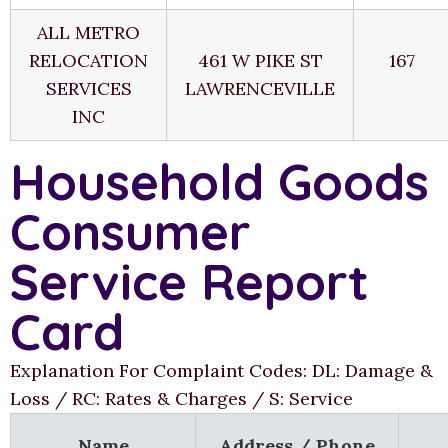
ALL METRO
RELOCATION
461 W PIKE ST
167
SERVICES
LAWRENCEVILLE
INC
Household Goods
Consumer
Service Report
Card
Explanation For Complaint Codes: DL: Damage &
Loss / RC: Rates & Charges / S: Service
Name
Address / Phone