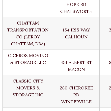
HOPE RD
CHATSWORTH
CHATTAM
TRANSPORTATION
154 IRIS WAY
CO (LEROY
CALHOUN
CHATTAM, DBA)
CICEROS MOVING
& STORAGE LLC
451 ALBERT ST
MACON
CLASSIC CITY
MOVERS &
280 CHEROKEE
STORAGE INC
RD
WINTERVILLE