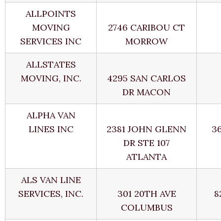
ALLPOINTS
MOVING
2746 CARIBOU CT
SERVICES INC
MORROW
ALLSTATES
MOVING, INC.
4295 SAN CARLOS
DR MACON
ALPHA VAN
LINES INC
2381 JOHN GLENN
3
DR STE 107
ATLANTA
ALS VAN LINE
SERVICES, INC.
301 20TH AVE
8
COLUMBUS