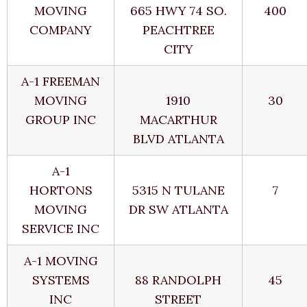
MOVING
665 HWY 74 SO.
400
COMPANY
PEACHTREE
CITY
A-1 FREEMAN
MOVING
1910
30
GROUP INC
MACARTHUR
BLVD ATLANTA
A-1
HORTONS
5315 N TULANE
7
MOVING
DR SW ATLANTA
SERVICE INC
A-1 MOVING
SYSTEMS
88 RANDOLPH
45
INC
STREET