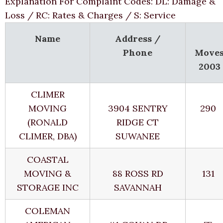
Explanation For Complaint Codes: DL: Damage &
Loss / RC: Rates & Charges / S: Service
Name
Address /
Phone
Move
2003
CLIMER
MOVING
3904 SENTRY
290
(RONALD
RIDGE CT
CLIMER, DBA)
SUWANEE
COASTAL
MOVING &
88 ROSS RD
131
STORAGE INC
SAVANNAH
COLEMAN