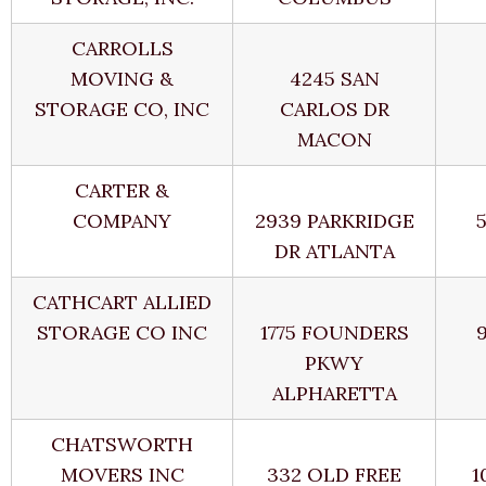
CARROLLS
MOVING &
4245 SAN
STORAGE CO, INC
CARLOS DR
MACON
CARTER &
COMPANY
2939 PARKRIDGE
DR ATLANTA
CATHCART ALLIED
STORAGE CO INC
1775 FOUNDERS
PKWY
ALPHARETTA
CHATSWORTH
MOVERS INC
332 OLD FREE
1