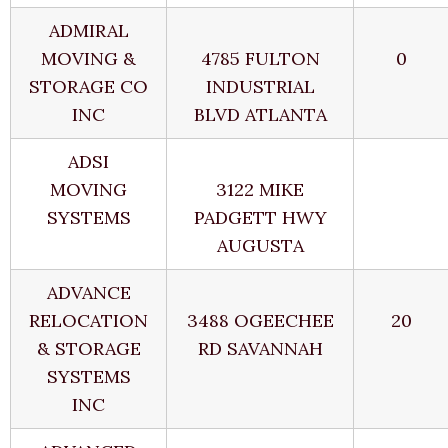
ADMIRAL
MOVING &
4785 FULTON
0
STORAGE CO
INDUSTRIAL
INC
BLVD ATLANTA
ADSI
MOVING
3122 MIKE
SYSTEMS
PADGETT HWY
AUGUSTA
ADVANCE
RELOCATION
3488 OGEECHEE
20
& STORAGE
RD SAVANNAH
SYSTEMS
INC