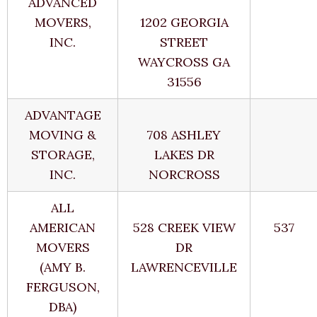
ADVANCED
MOVERS,
1202 GEORGIA
INC.
STREET
WAYCROSS GA
31556
ADVANTAGE
MOVING &
708 ASHLEY
STORAGE,
LAKES DR
INC.
NORCROSS
ALL
AMERICAN
528 CREEK VIEW
537
MOVERS
DR
(AMY B.
LAWRENCEVILLE
FERGUSON,
DBA)