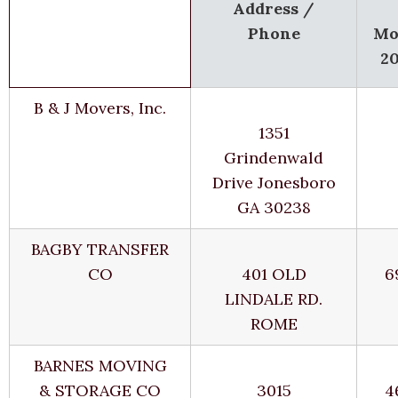
Address /
Phone
Mo
2
B & J Movers, Inc.
1351
Grindenwald
Drive Jonesboro
GA 30238
BAGBY TRANSFER
CO
401 OLD
6
LINDALE RD.
ROME
BARNES MOVING
& STORAGE CO
3015
4