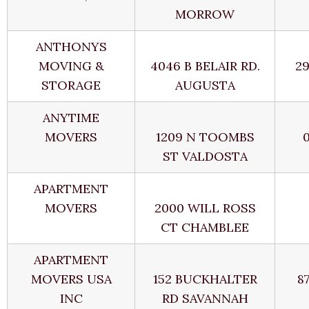
MORROW
ANTHONYS
MOVING &
4046 B BELAIR RD.
2
STORAGE
AUGUSTA
ANYTIME
MOVERS
1209 N TOOMBS
ST VALDOSTA
APARTMENT
MOVERS
2000 WILL ROSS
CT CHAMBLEE
APARTMENT
MOVERS USA
152 BUCKHALTER
8
INC
RD SAVANNAH