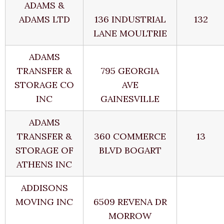
ADAMS &
ADAMS LTD
136 INDUSTRIAL
132
LANE MOULTRIE
ADAMS
TRANSFER &
795 GEORGIA
STORAGE CO
AVE
INC
GAINESVILLE
ADAMS
TRANSFER &
360 COMMERCE
13
STORAGE OF
BLVD BOGART
ATHENS INC
ADDISONS
MOVING INC
6509 REVENA DR
MORROW