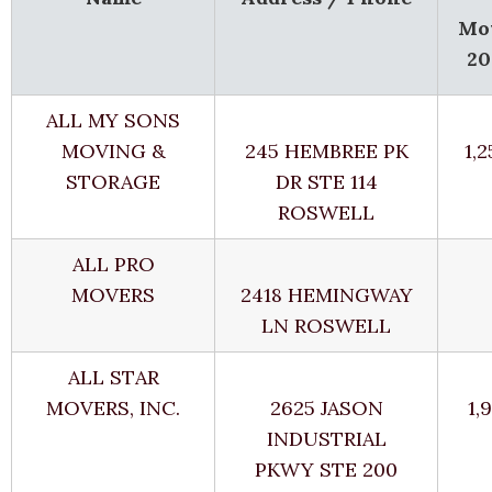
Mo
20
ALL MY SONS
MOVING &
245 HEMBREE PK
1,
STORAGE
DR STE 114
ROSWELL
ALL PRO
MOVERS
2418 HEMINGWAY
LN ROSWELL
ALL STAR
MOVERS, INC.
2625 JASON
1,
INDUSTRIAL
PKWY STE 200