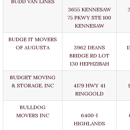
BUDD VAN LINES
3655 KENNESAW
75 PKWY STE 100
KENNESAW
BUDGE IT MOVERS
OF AUGUSTA
3962 DEANS
1
BRIDGE RD LOT
130 HEPHZIBAH
BUDGET MOVING
& STORAGE, INC
4179 HWY 41
RINGGOLD
BULLDOG
MOVERS INC
6400-I
HIGHLANDS