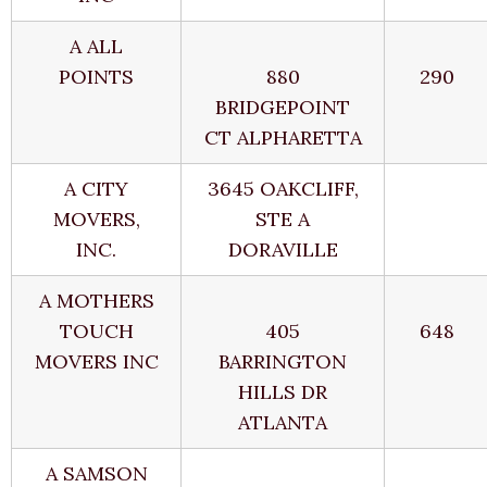
A ALL
POINTS
880
290
BRIDGEPOINT
CT ALPHARETTA
A CITY
3645 OAKCLIFF,
MOVERS,
STE A
INC.
DORAVILLE
A MOTHERS
TOUCH
405
648
MOVERS INC
BARRINGTON
HILLS DR
ATLANTA
A SAMSON