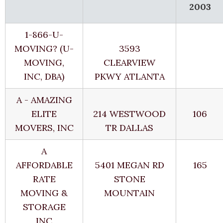
2003
1-866-U-
MOVING? (U-
3593
MOVING,
CLEARVIEW
INC, DBA)
PKWY ATLANTA
A - AMAZING
ELITE
214 WESTWOOD
106
MOVERS, INC
TR DALLAS
A
AFFORDABLE
5401 MEGAN RD
165
RATE
STONE
MOVING &
MOUNTAIN
STORAGE
INC