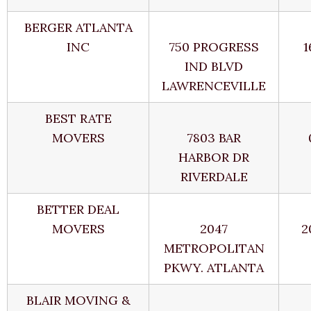
BERGER ATLANTA
INC
750 PROGRESS
1
IND BLVD
LAWRENCEVILLE
BEST RATE
MOVERS
7803 BAR
HARBOR DR
RIVERDALE
BETTER DEAL
MOVERS
2047
2
METROPOLITAN
PKWY. ATLANTA
BLAIR MOVING &