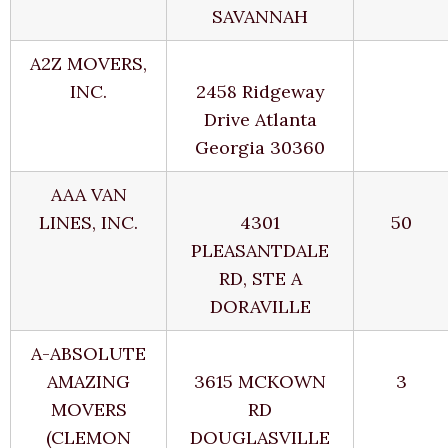
SAVANNAH
A2Z MOVERS,
INC.
2458 Ridgeway
Drive Atlanta
Georgia 30360
AAA VAN
LINES, INC.
4301
50
PLEASANTDALE
RD, STE A
DORAVILLE
A-ABSOLUTE
AMAZING
3615 MCKOWN
3
MOVERS
RD
(CLEMON
DOUGLASVILLE