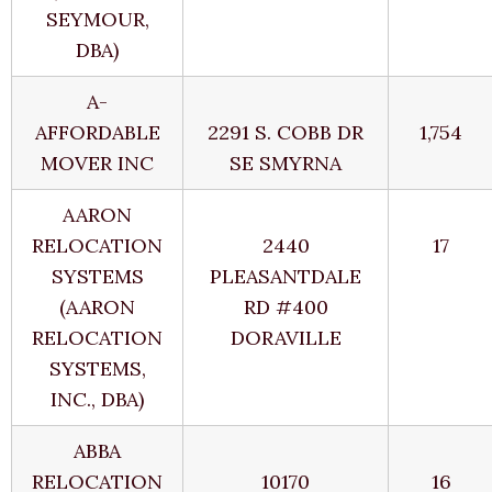
SEYMOUR,
DBA)
A-
AFFORDABLE
2291 S. COBB DR
1,754
MOVER INC
SE SMYRNA
AARON
RELOCATION
2440
17
SYSTEMS
PLEASANTDALE
(AARON
RD #400
RELOCATION
DORAVILLE
SYSTEMS,
INC., DBA)
ABBA
RELOCATION
10170
16