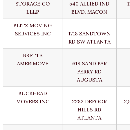
STORAGE CO
540 ALLIED IND
1
LLLP
BLVD. MACON
BLITZ MOVING
SERVICES INC
1718 SANDTOWN
RD SW ATLANTA
BRETTS
AMERIMOVE
618 SAND BAR
FERRY RD
AUGUSTA
BUCKHEAD
MOVERS INC
2282 DEFOOR
2,
HILLS RD
ATLANTA