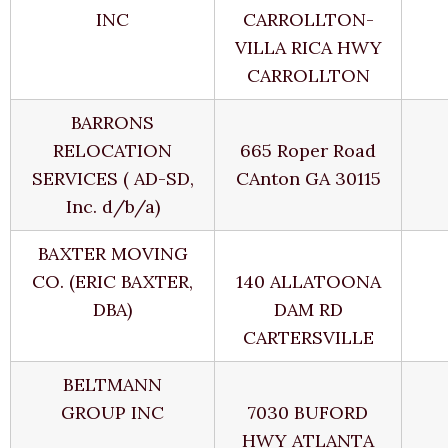
INC
CARROLLTON-
VILLA RICA HWY
CARROLLTON
BARRONS
RELOCATION
665 Roper Road
SERVICES ( AD-SD,
CAnton GA 30115
Inc. d/b/a)
BAXTER MOVING
CO. (ERIC BAXTER,
140 ALLATOONA
DBA)
DAM RD
CARTERSVILLE
BELTMANN
GROUP INC
7030 BUFORD
HWY ATLANTA