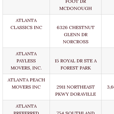
FOOT DR
MCDONOUGH
ATLANTA
CLASSICS INC
6326 CHESTNUT
GLENN DR
NORCROSS
ATLANTA
PAYLESS
15 ROYAL DR STE A
MOVERS, INC.
FOREST PARK
ATLANTA PEACH
MOVERS INC
2911 NORTHEAST
3,
PKWY DORAVILLE
ATLANTA
PREFERRED
754 SOUTHLAND