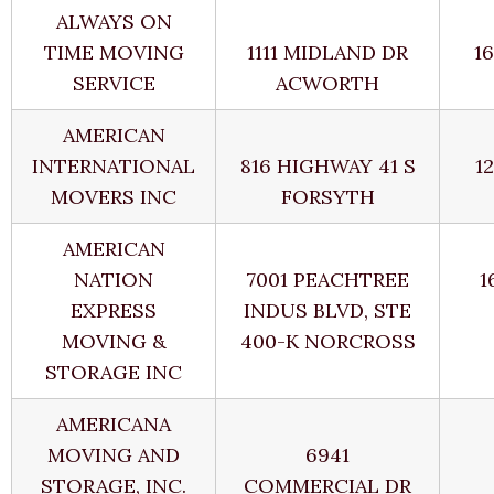
ALWAYS ON
TIME MOVING
1111 MIDLAND DR
1
SERVICE
ACWORTH
AMERICAN
INTERNATIONAL
816 HIGHWAY 41 S
1
MOVERS INC
FORSYTH
AMERICAN
NATION
7001 PEACHTREE
1
EXPRESS
INDUS BLVD, STE
MOVING &
400-K NORCROSS
STORAGE INC
AMERICANA
MOVING AND
6941
STORAGE, INC.
COMMERCIAL DR