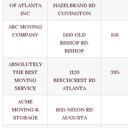
OF ATLANTA
HAZELBRAND RD
INC
COVINGTON
ABC MOVING
COMPANY
1410 OLD
156
BISHOP RD.
BISHOP
ABSOLUTELY
THE BEST
1120
395
MOVING
BEECHCREST RD
SERVICE
ATLANTA
ACME
MOVING &
1615 NIXON RD
STORAGE
AUGUSTA