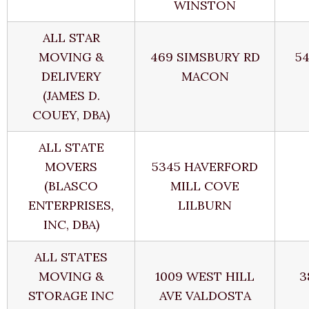
WINSTON
ALL STAR
MOVING &
469 SIMSBURY RD
5
DELIVERY
MACON
(JAMES D.
COUEY, DBA)
ALL STATE
MOVERS
5345 HAVERFORD
(BLASCO
MILL COVE
ENTERPRISES,
LILBURN
INC, DBA)
ALL STATES
MOVING &
1009 WEST HILL
3
STORAGE INC
AVE VALDOSTA