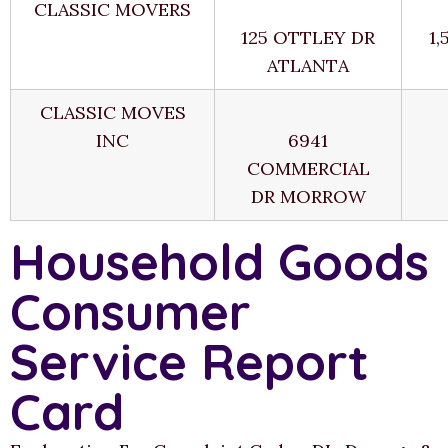
CLASSIC MOVERS
125 OTTLEY DR
1,
ATLANTA
CLASSIC MOVES
INC
6941
COMMERCIAL
DR MORROW
Household Goods
Consumer
Service Report
Card