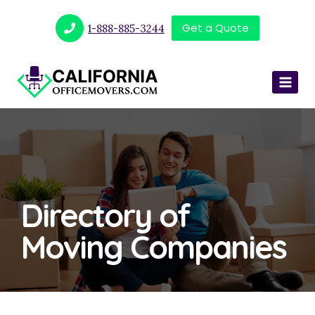
Get a Quote
1-888-885-3244
Directory of
Moving Companies