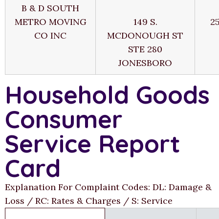
B & D SOUTH
METRO MOVING
149 S.
2
CO INC
MCDONOUGH ST
STE 280
JONESBORO
Household Goods
Consumer
Service Report
Card
Explanation For Complaint Codes: DL: Damage &
Loss / RC: Rates & Charges / S: Service