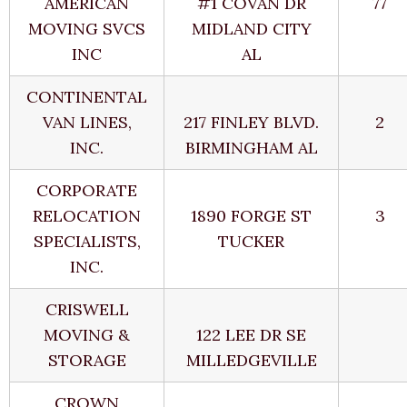
AMERICAN
#1 COVAN DR
77
MOVING SVCS
MIDLAND CITY
INC
AL
CONTINENTAL
VAN LINES,
217 FINLEY BLVD.
2
INC.
BIRMINGHAM AL
CORPORATE
RELOCATION
1890 FORGE ST
3
SPECIALISTS,
TUCKER
INC.
CRISWELL
MOVING &
122 LEE DR SE
STORAGE
MILLEDGEVILLE
CROWN