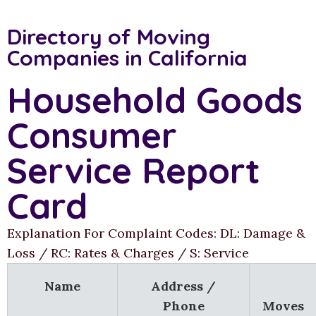
Directory of Moving
Companies in California
Household Goods
Consumer
Service Report
Card
Explanation For Complaint Codes: DL: Damage &
Loss / RC: Rates & Charges / S: Service
Name
Address /
Phone
Moves