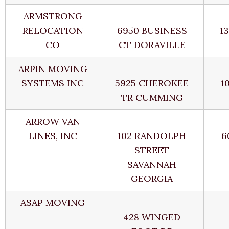
ARMSTRONG
RELOCATION
6950 BUSINESS
1
CO
CT DORAVILLE
ARPIN MOVING
SYSTEMS INC
5925 CHEROKEE
1
TR CUMMING
ARROW VAN
LINES, INC
102 RANDOLPH
6
STREET
SAVANNAH
GEORGIA
ASAP MOVING
428 WINGED