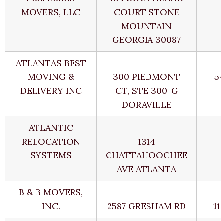
MOVERS, LLC
COURT STONE
MOUNTAIN
GEORGIA 30087
ATLANTAS BEST
MOVING &
300 PIEDMONT
5
DELIVERY INC
CT, STE 300-G
DORAVILLE
ATLANTIC
RELOCATION
1314
SYSTEMS
CHATTAHOOCHEE
AVE ATLANTA
B & B MOVERS,
INC.
2587 GRESHAM RD
1