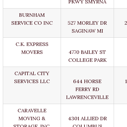
PKWY SMYRNA
BURNHAM
SERVICE CO INC
527 MORLEY DR
SAGINAW MI
C.K. EXPRESS
MOVERS
4770 BAILEY ST
COLLEGE PARK
CAPITAL CITY
SERVICES LLC
644 HORSE
FERRY RD
LAWRENCEVILLE
CARAVELLE
MOVING &
4301 ALLIED DR
STORAGE, INC.
COLUMBUS